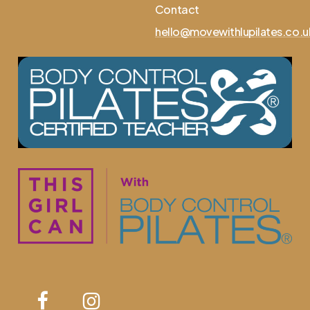
Contact
hello@movewithlupilates.co.u