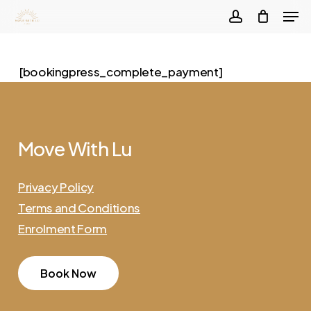
Men
Skip
to
account
Close
main
Menu
[bookingpress_complete_payment]
content
Move
With
Lu
Privacy Policy
Terms and Conditions
Enrolment Form
B
o
o
k
N
o
w